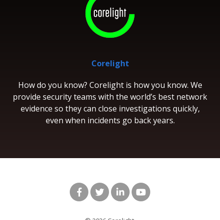
Corelight
How do you know? Corelight is how you know. We
provide security teams with the world’s best network
evidence so they can close investigations quickly,
even when incidents go back years.