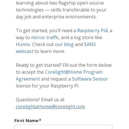
learning about two flagship open source
technologies — skills transferable to your
day job and enterprise environments.
To get started, you’ll need a
Raspberry Pi4
, a
way to
mirror traffic
, and a log store like
Humio
. Check out
our blog
and
SANS
webcast
to learn more.
Ready to get started? Fill out the form below
to accept the
Corelight@Home Program
Agreement
and request a
Software Sensor
license for your Raspberry Pi.
Questions? Email us at
corelightathome@corelight.com
First Name
*