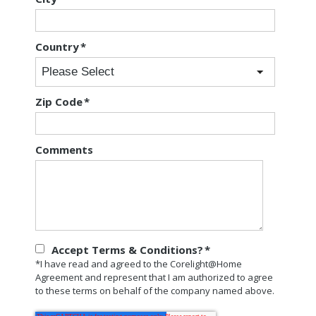
Country
*
Zip Code
*
Comments
Accept Terms & Conditions?
*
*I have read and agreed to the Corelight@Home
Agreement and represent that I am authorized to agree
to these terms on behalf of the company named above.