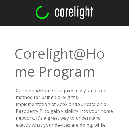
Corelight@Ho
me Program
Corelight@Home is a quick, easy, and free
method for using Corelight’s
implementation of Zeek and Suricata on a
Raspberry Pi to gain visibility into your home
network. It's a great way to understand
exactly what your devices are doing, while