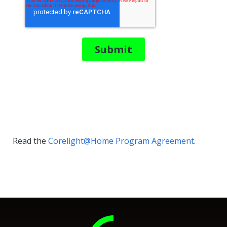
Read the
Corelight@Home Program Agreement
.