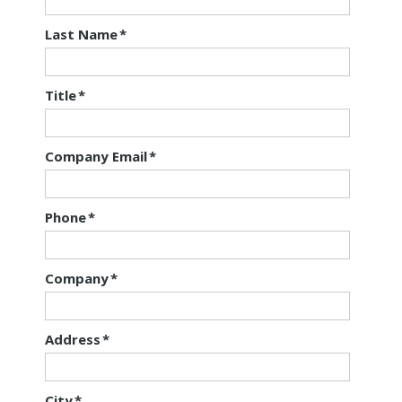
Last Name
*
Title
*
Company Email
*
Phone
*
Company
*
Address
*
City
*